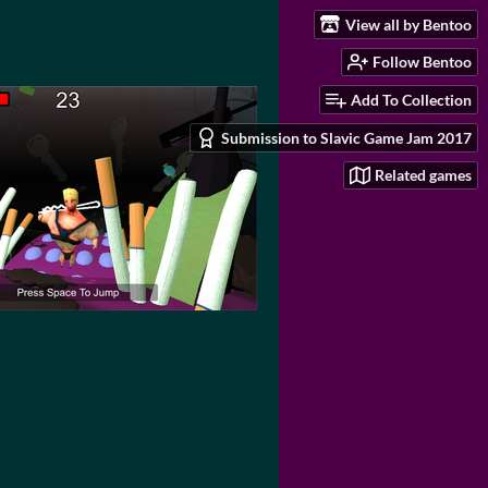
View all by Bentoo
Follow Bentoo
Add To Collection
Submission to Slavic Game Jam 2017
Related games