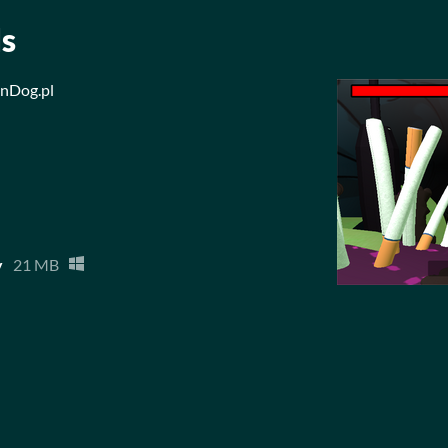
ls
mnDog.pl
y
21 MB