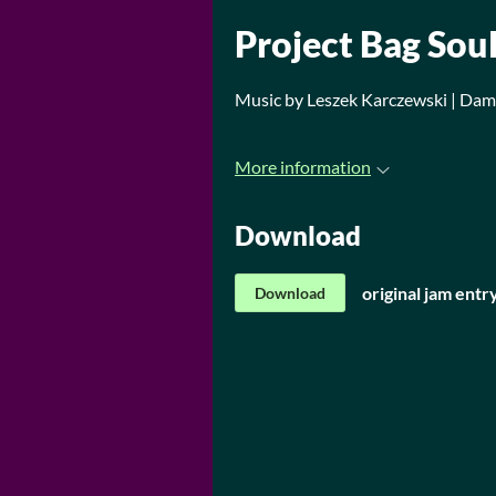
Project Bag Sou
Music by Leszek Karczewski | Da
More information
Download
original jam entr
Download